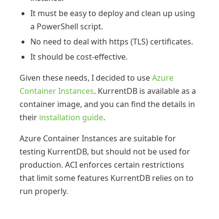
It must be easy to deploy and clean up using
a PowerShell script.
No need to deal with https (TLS) certificates.
It should be cost-effective.
Given these needs, I decided to use
Azure
Container Instances
. KurrentDB is available as a
container image, and you can find the details in
their
installation guide
.
Azure Container Instances are suitable for
testing KurrentDB, but should not be used for
production. ACI enforces certain restrictions
that limit some features KurrentDB relies on to
run properly.