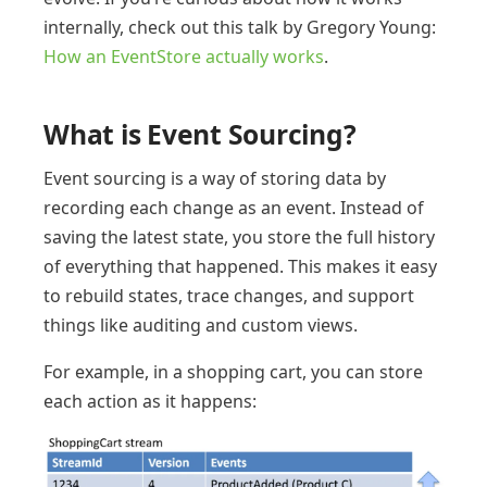
internally, check out this talk by Gregory Young:
How an EventStore actually works
.
What is Event Sourcing?
Event sourcing is a way of storing data by
recording each change as an event. Instead of
saving the latest state, you store the full history
of everything that happened. This makes it easy
to rebuild states, trace changes, and support
things like auditing and custom views.
For example, in a shopping cart, you can store
each action as it happens: