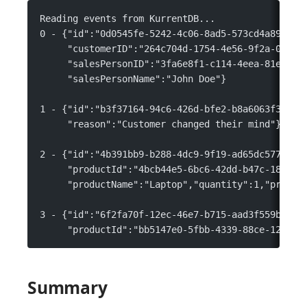
Reading events from KurrentDB...
0 - {"id":"0d0545fe-5242-4c06-8ad5-573cd4a89bd1"
     "customerID":"264c704d-1754-4e56-9f2a-0f8b4
     "salesPersonID":"3fa6e8f1-c114-4eea-81e0-ee
     "salesPersonName":"John Doe"}
1 - {"id":"b3f37164-94c6-426d-bfe2-b8a6063f37ac"
     "reason":"Customer changed their mind"}
2 - {"id":"4b391bb9-b288-4dc9-9f19-ad65dc577cad"
     "productId":"4bcb44e5-6bc6-42dd-b47c-18496a
     "productName":"Laptop","quantity":1,"priceP
3 - {"id":"6f2fa70f-12ec-46e7-b715-aad3f559be32"
     "productId":"bb5147e0-5fbb-4339-88ce-1249fb
Summary