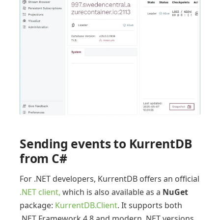
Sending events to KurrentDB
from C#
For .NET developers, KurrentDB offers an official
.NET client,
which is also available as a
NuGet
package:
KurrentDB.Client
. It supports both
.NET Framework 4.8 and modern .NET versions.