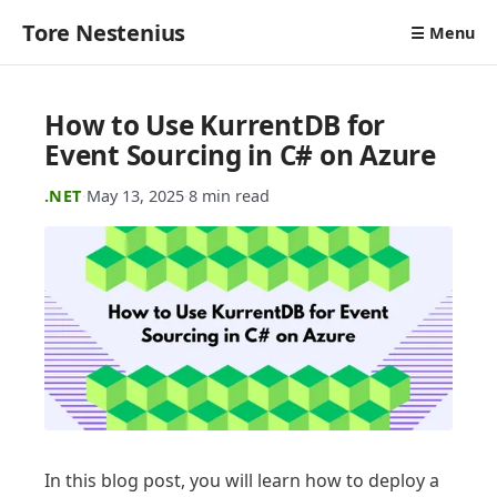
Tore Nestenius
☰ Menu
How to Use KurrentDB for
Event Sourcing in C# on Azure
.NET
·
May 13, 2025
·
8 min read
In this blog post, you will learn how to deploy a