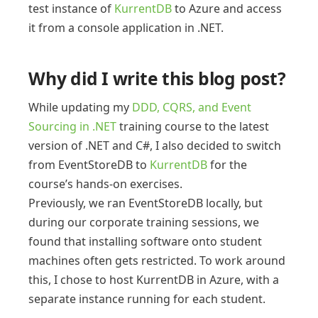
test instance of
KurrentDB
to Azure and access
it from a console application in .NET.
Why did I write this blog post?
While updating my
DDD, CQRS, and Event
Sourcing in .NET
training course to the latest
version of .NET and C#, I also decided to switch
from EventStoreDB to
KurrentDB
for the
course’s hands-on exercises.
Previously, we ran EventStoreDB locally, but
during our corporate training sessions, we
found that installing software onto student
machines often gets restricted. To work around
this, I chose to host KurrentDB in Azure, with a
separate instance running for each student.