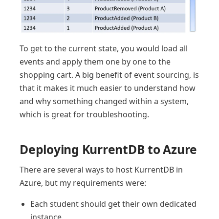
To get to the current state, you would load all
events and apply them one by one to the
shopping cart. A big benefit of event sourcing, is
that it makes it much easier to understand how
and why something changed within a system,
which is great for troubleshooting.
Deploying KurrentDB to Azure
There are several ways to host KurrentDB in
Azure, but my requirements were:
Each student should get their own dedicated
instance.