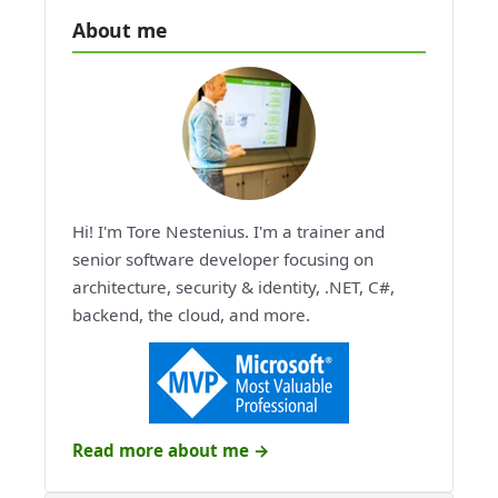
About me
Hi! I'm Tore Nestenius. I'm a trainer and
senior software developer focusing on
architecture, security & identity, .NET, C#,
backend, the cloud, and more.
Read more about me →