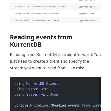
Reading events from
KurrentDB
Reading from KurrentDB is straightforward. You
just need to create a client and specify the
stream you want to read from, like this:
using
 KurrentDB
.
Client
;
using
 System
.
Text
;
using
 System
.
Text
.
Json
;
Console.
WriteLine
(
"Reading events from KurrentDB