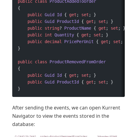
public
 class
 ProductAddedToOrder
{
    public
 Guid
 Id
 { 
get
; 
set
; }
    public
 Guid
 ProductId
 { 
get
; 
set
; }
    public
 string
? 
ProductName
 { 
get
; 
set
; }
    public
 int
 Quantity
 { 
get
; 
set
; }
    public
 decimal
 PricePerUnit
 { 
get
; 
set
; }
}
public
 class
 ProductRemovedFromOrder
{
    public
 Guid
 Id
 { 
get
; 
set
; }
    public
 Guid
 ProductId
 { 
get
; 
set
; }
}
After sending the events, we can open Kurrent
Navigator to view the events stored in the
database: