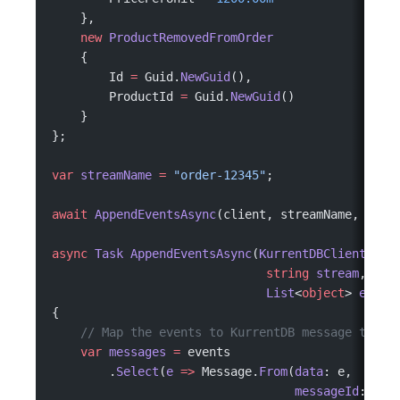
    },
    new
 ProductRemovedFromOrder
    {
        Id 
=
 Guid.
NewGuid
(),
        ProductId 
=
 Guid.
NewGuid
()
    }
};
var
 streamName
 =
 "order-12345"
;
await
 AppendEventsAsync
(client, streamName, even
async
 Task
 AppendEventsAsync
(
KurrentDBClient
 cli
                              string
 stream
,
                              List
<
object
> 
event
{
    // Map the events to KurrentDB message type.
    var
 messages
 =
 events
        .
Select
(
e
 =>
 Message.
From
(
data
: e,
                                  messageId
: Uui