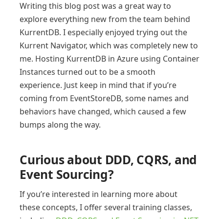
Writing this blog post was a great way to
explore everything new from the team behind
KurrentDB. I especially enjoyed trying out the
Kurrent Navigator, which was completely new to
me. Hosting KurrentDB in Azure using Container
Instances turned out to be a smooth
experience. Just keep in mind that if you’re
coming from EventStoreDB, some names and
behaviors have changed, which caused a few
bumps along the way.
Curious about DDD, CQRS, and
Event Sourcing?
If you’re interested in learning more about
these concepts, I offer several training classes,