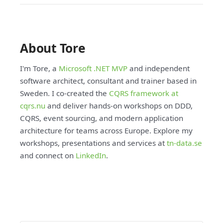
About Tore
I'm Tore, a
Microsoft .NET MVP
and independent
software architect, consultant and trainer based in
Sweden. I co-created the
CQRS framework at
cqrs.nu
and deliver hands-on workshops on DDD,
CQRS, event sourcing, and modern application
architecture for teams across Europe. Explore my
workshops, presentations and services at
tn-data.se
and connect on
LinkedIn
.