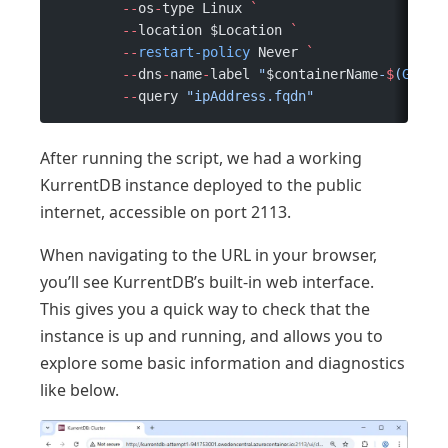
	--
os
-
type Linux 
`
	--
location $Location 
`
	--
restart-policy
 Never 
`
	--
dns
-
name
-
label 
"
$containerName
-
$
(
Get-R
	--
query 
"ipAddress.fqdn"
After running the script, we had a working
KurrentDB instance deployed to the public
internet, accessible on port 2113.
When navigating to the URL in your browser,
you’ll see KurrentDB’s built-in web interface.
This gives you a quick way to check that the
instance is up and running, and allows you to
explore some basic information and diagnostics
like below.