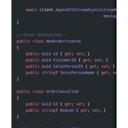
    await
 client.
AppendToStreamAsync
(
streamName
:
                                      messages
: 
}
// Event definitions
public
 class
 NewOrderCreated
{
    public
 Guid
 Id
 { 
get
; 
set
; }
    public
 Guid
 CustomerID
 { 
get
; 
set
; }
    public
 Guid
 SalesPersonID
 { 
get
; 
set
; }
    public
 string
? 
SalesPersonName
 { 
get
; 
set
; }
}
public
 class
 OrderCancelled
{
    public
 Guid
 Id
 { 
get
; 
set
; }
    public
 string
? 
Reason
 { 
get
; 
set
; }
}