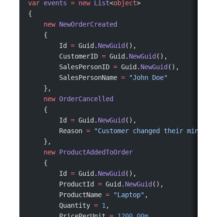
var
 events
 =
 new
 List
<
object
>
{
    new
 NewOrderCreated
    {
        Id 
=
 Guid.
NewGuid
(),
        CustomerID 
=
 Guid.
NewGuid
(),
        SalesPersonID 
=
 Guid.
NewGuid
(),
        SalesPersonName 
=
 "John Doe"
    },
    new
 OrderCancelled
    {
        Id 
=
 Guid.
NewGuid
(),
        Reason 
=
 "Customer changed their mind"
    },
    new
 ProductAddedToOrder
    {
        Id 
=
 Guid.
NewGuid
(),
        ProductId 
=
 Guid.
NewGuid
(),
        ProductName 
=
 "Laptop"
,
        Quantity 
=
 1
,
        PricePerUnit 
=
 1200.00m