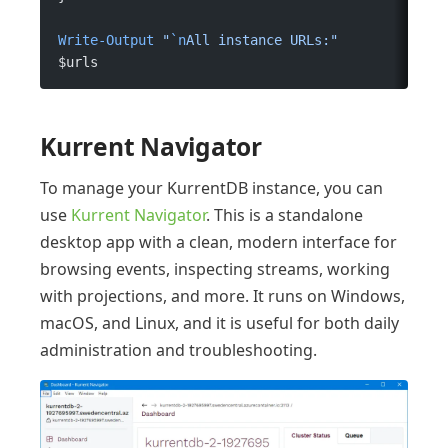
Write-Output
 "
`n
All instance URLs:"
$urls
Kurrent Navigator
To manage your KurrentDB instance, you can
use
Kurrent Navigator
. This is a standalone
desktop app with a clean, modern interface for
browsing events, inspecting streams, working
with projections, and more. It runs on Windows,
macOS, and Linux, and it is useful for both daily
administration and troubleshooting.