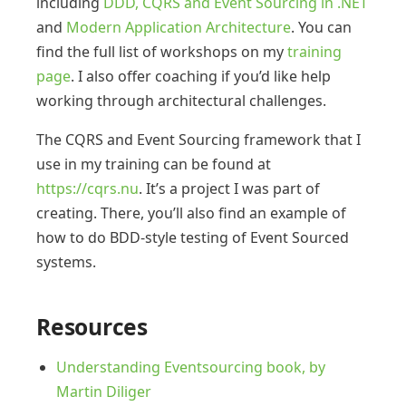
including
DDD, CQRS and Event Sourcing in .NET
and
Modern Application Architecture
. You can
find the full list of workshops on my
training
page
. I also offer coaching if you’d like help
working through architectural challenges.
The CQRS and Event Sourcing framework that I
use in my training can be found at
https://cqrs.nu
. It’s a project I was part of
creating. There, you’ll also find an example of
how to do BDD-style testing of Event Sourced
systems.
Resources
Understanding Eventsourcing book, by
Martin Diliger