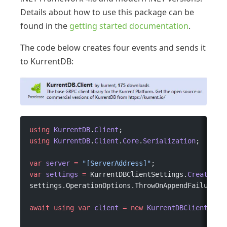
Details about how to use this package can be
found in the
getting started documentation
.
The code below creates four events and sends it
to KurrentDB:
using
 KurrentDB
.
Client
;
using
 KurrentDB
.
Client
.
Core
.
Serialization
;
var
 server
 =
 "[ServerAddress]"
;
var
 settings
 =
 KurrentDBClientSettings.
Create
(
$"
settings.OperationOptions.ThrowOnAppendFailure 
=
await
 using
 var
 client
 =
 new
 KurrentDBClient
(set