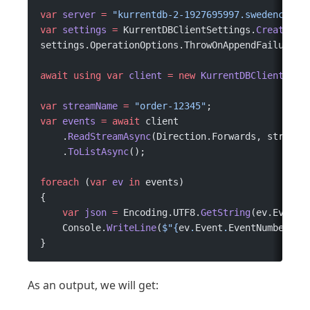
var
 server
 =
 "kurrentdb-2-1927695997.swedencentr
var
 settings
 =
 KurrentDBClientSettings.
Create
(
$"
settings.OperationOptions.ThrowOnAppendFailure 
=
await
 using
 var
 client
 =
 new
 KurrentDBClient
(set
var
 streamName
 =
 "order-12345"
;
var
 events
 =
 await
 client
    .
ReadStreamAsync
(Direction.Forwards, streamN
    .
ToListAsync
();
foreach
 (
var
 ev
 in
 events)
{
    var
 json
 =
 Encoding.UTF8.
GetString
(ev.Event.
    Console.
WriteLine
(
$"
{
ev
.
Event
.
EventNumber
}
 -
}
As an output, we will get: