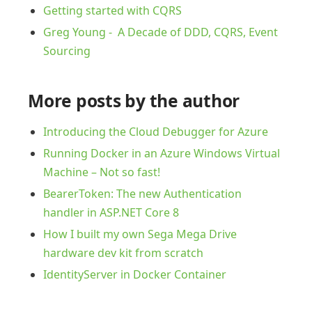
Getting started with CQRS
Greg Young - A Decade of DDD, CQRS, Event
Sourcing
More posts by the author
Introducing the Cloud Debugger for Azure
Running Docker in an Azure Windows Virtual
Machine – Not so fast!
BearerToken: The new Authentication
handler in ASP.NET Core 8
How I built my own Sega Mega Drive
hardware dev kit from scratch
IdentityServer in Docker Container