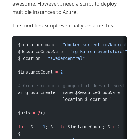
awesome. However, I need a script to deploy
multiple instances to Azure.
The modified script eventually became this:
$containerImage 
=
 "docker.kurrent.io/kurrent-lat
$ResourceGroupName 
=
 "rg-kurrenteventstore2"
$Location 
=
 "swedencentral"
$instanceCount 
=
 2
# Create resource group if it doesn't exist
az group create 
--
name $ResourceGroupName 
`
                --
location $Location 
`
$urls 
=
 @
()
for
 ($i 
=
 1
; $i 
-le
 $InstanceCount; $i
++
)
{