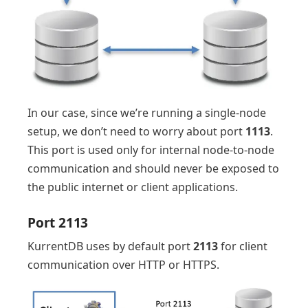
In our case, since we’re running a single-node
setup, we don’t need to worry about port
1113
.
This port is used only for internal node-to-node
communication and should never be exposed to
the public internet or client applications.
Port 2113
KurrentDB uses by default port
2113
for client
communication over HTTP or HTTPS.