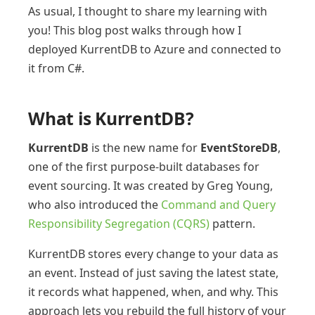
As usual, I thought to share my learning with
you! This blog post walks through how I
deployed KurrentDB to Azure and connected to
it from C#.
What is KurrentDB?
KurrentDB
is the new name for
EventStoreDB
,
one of the first purpose-built databases for
event sourcing. It was created by Greg Young,
who also introduced the
Command and Query
Responsibility Segregation (CQRS)
pattern.
KurrentDB stores every change to your data as
an event. Instead of just saving the latest state,
it records what happened, when, and why. This
approach lets you rebuild the full history of your