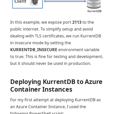
In this example, we expose port
2113
to the
public internet. To simplify setup and avoid
dealing with TLS certificates, we run KurrentDB
in insecure mode by setting the
KURRENTDB_INSECURE
environment variable
to true. This is fine for testing and development,
but it should never be used in production.
Deploying KurrentDB to Azure
Container Instances
For my first attempt at deploying KurrentDB as
an Azure Container Instance, I used the
following PowerShell script: