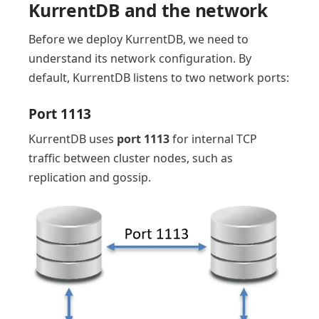
KurrentDB and the network
Before we deploy KurrentDB, we need to
understand its network configuration. By
default, KurrentDB listens to two network ports:
Port 1113
KurrentDB uses
port 1113
for internal TCP
traffic between cluster nodes, such as
replication and gossip.