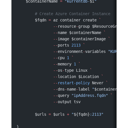
    $containerName 
=
 "kurrentdb-
$i
"
	# Create Azure Container Instance
	$fqdn 
=
 az container create 
`
		--
resource
-
group $ResourceGroupN
		--
name $containerName 
`
		--
image $containerImage 
`
		--
ports 
2113
 `
		--
environment
-
variables 
"KURRENT
		--
cpu 
1
 `
		--
memory 
1
 `
		--
os
-
type Linux 
`
		--
location $Location 
`
		--
restart-policy
 Never 
`
		--
dns
-
name
-
label 
"
$containerName
		--
query 
"ipAddress.fqdn"
 `
		--
output tsv
	$urls 
=
 $urls 
+
 "
${fqdn}
:2113"
}