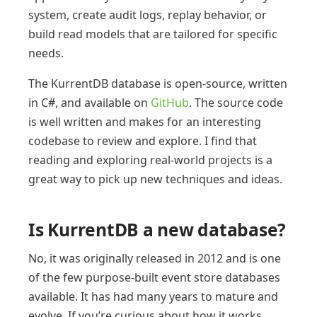
system, create audit logs, replay behavior, or
build read models that are tailored for specific
needs.
The KurrentDB database is open-source, written
in C#, and available on
GitHub
. The source code
is well written and makes for an interesting
codebase to review and explore. I find that
reading and exploring real-world projects is a
great way to pick up new techniques and ideas.
Is KurrentDB a new database?
No, it was originally released in 2012 and is one
of the few purpose-built event store databases
available. It has had many years to mature and
evolve. If you’re curious about how it works