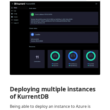
Deploying multiple instances
of KurrentDB
Being able to deploy an instance to Azure is