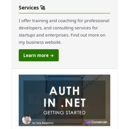
Services 🚀
I offer training and coaching for professional
developers, and consulting services for
startups and enterprises. Find out more on
my business website.
Learn more →