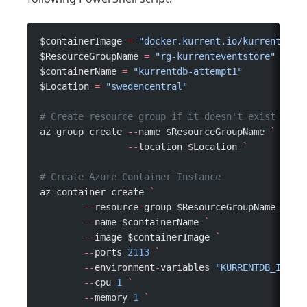
$containerImage 
=
 "docker.kurrent.io/kurrent-lat
$ResourceGroupName 
=
 "rg-kurrenteventstore"
$containerName 
=
 "kurrentdb-attempt1"
$Location 
=
 "swedencentral"
# Create resource group if it doesn't exist
az group create 
--
name $ResourceGroupName 
`
                --
location $Location 
`
# Create Azure Container Instance
az container create 
`
	--
resource
-
group $ResourceGroupName 
`
	--
name $containerName 
`
	--
image $containerImage 
`
	--
ports 
2113
 `
	--
environment
-
variables 
"KURRENTDB_INSEC
	--
cpu 
1
 `
	--
memory 
1
 `