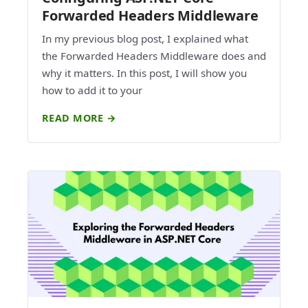
Forwarded Headers Middleware
In my previous blog post, I explained what
the Forwarded Headers Middleware does and
why it matters. In this post, I will show you
how to add it to your
READ MORE →