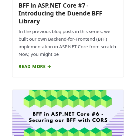
BFF in ASP.NET Core #7 -
Introducing the Duende BFF
Library
In the previous blog posts in this series, we
built our own Backend-for-Frontend (BFF)
implementation in ASP.NET Core from scratch.
Now, you might be
READ MORE →