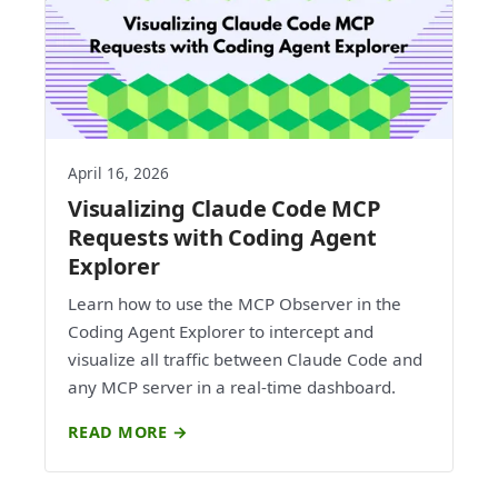
April 16, 2026
Visualizing Claude Code MCP
Requests with Coding Agent
Explorer
Learn how to use the MCP Observer in the
Coding Agent Explorer to intercept and
visualize all traffic between Claude Code and
any MCP server in a real-time dashboard.
READ MORE →