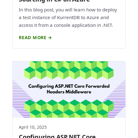
In this blog post, you will learn how to deploy
a test instance of KurrentDB to Azure and
access it from a console application in .NET.
READ MORE →
April 10, 2025
Configuring ASP.NET Core