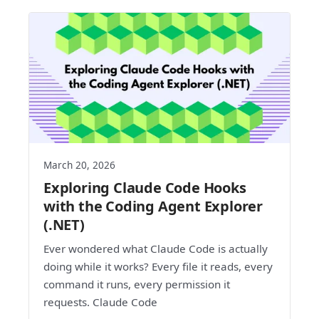
March 20, 2026
Exploring Claude Code Hooks
with the Coding Agent Explorer
(.NET)
Ever wondered what Claude Code is actually
doing while it works? Every file it reads, every
command it runs, every permission it
requests. Claude Code