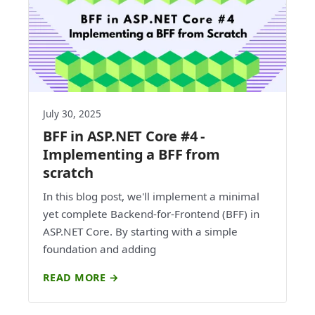
July 30, 2025
BFF in ASP.NET Core #4 -
Implementing a BFF from
scratch
In this blog post, we'll implement a minimal
yet complete Backend-for-Frontend (BFF) in
ASP.NET Core. By starting with a simple
foundation and adding
READ MORE →