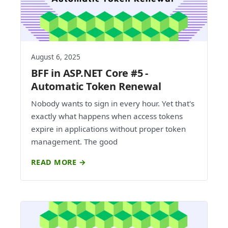
August 6, 2025
BFF in ASP.NET Core #5 -
Automatic Token Renewal
Nobody wants to sign in every hour. Yet that's
exactly what happens when access tokens
expire in applications without proper token
management. The good
READ MORE →