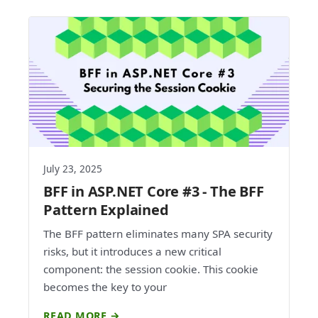
July 23, 2025
BFF in ASP.NET Core #3 - The BFF
Pattern Explained
The BFF pattern eliminates many SPA security
risks, but it introduces a new critical
component: the session cookie. This cookie
becomes the key to your
READ MORE →