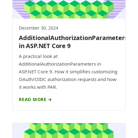
December 30, 2024
AdditionalAuthorizationParameters
in ASP.NET Core 9
A practical look at
AdditionalAuthorizationParameters in
ASP.NET Core 9. How it simplifies customizing
OAuth/OIDC authorization requests and how
it works with PAR.
READ MORE →