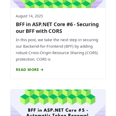
August 14, 2025
BFF in ASP.NET Core #6 - Securing
our BFF with CORS
In this post, we take the next step in securing
our Backend-for-Frontend (BFF) by adding
robust Cross-Origin Resource Sharing (CORS)
protection. CORS is
READ MORE →