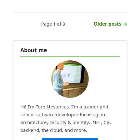
Older posts →
Page 1 of 3
About me
Hi! I'm Tore Nestenius. I'm a trainer and
senior software developer focusing on
architecture, security & identity, .NET, C#,
backend, the cloud, and more.