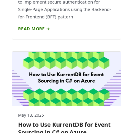
to implement secure authentication for
Single-Page Applications using the Backend-
for-Frontend (BFF) pattern
READ MORE →
May 13, 2025
How to Use KurrentDB for Event
Sourcing in C# on Azure