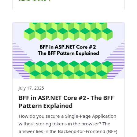
July 17, 2025
BFF in ASP.NET Core #2 - The BFF
Pattern Explained
How do you secure a Single-Page Application
without storing tokens in the browser? The
answer lies in the Backend-for-Frontend (BFF)