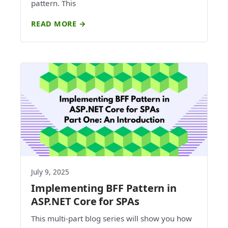
pattern. This
READ MORE →
July 9, 2025
Implementing BFF Pattern in
ASP.NET Core for SPAs
This multi-part blog series will show you how