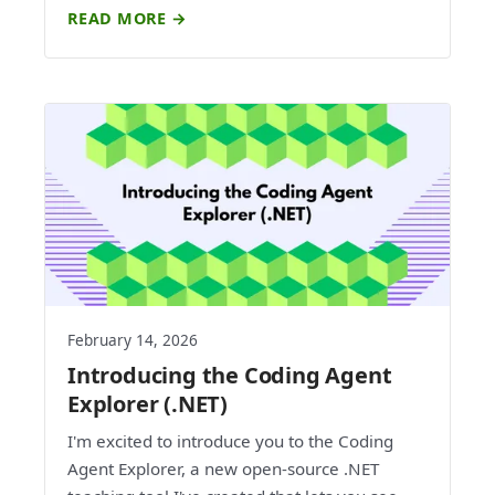
READ MORE →
February 14, 2026
Introducing the Coding Agent
Explorer (.NET)
I'm excited to introduce you to the Coding
Agent Explorer, a new open-source .NET