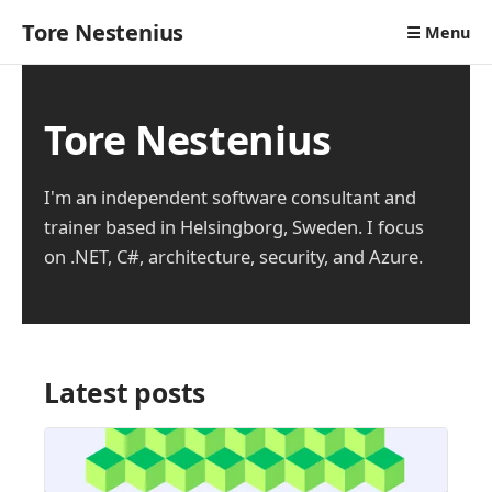
Tore Nestenius
☰ Menu
Tore Nestenius
I'm an independent software consultant and
trainer based in Helsingborg, Sweden. I focus
on .NET, C#, architecture, security, and Azure.
Latest posts