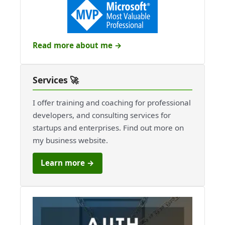
Read more about me →
Services 🚀
I offer training and coaching for professional
developers, and consulting services for
startups and enterprises. Find out more on
my business website.
Learn more →