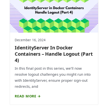
December 16, 2024
IdentityServer In Docker
Containers – Handle Logout (Part
4)
In this final post in this series, we’ll now
resolve logout challenges you might run into
with IdentityServer, ensure proper sign-out
redirects, and
READ MORE →