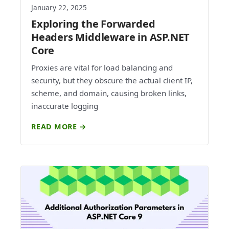
January 22, 2025
Exploring the Forwarded
Headers Middleware in ASP.NET
Core
Proxies are vital for load balancing and
security, but they obscure the actual client IP,
scheme, and domain, causing broken links,
inaccurate logging
READ MORE →