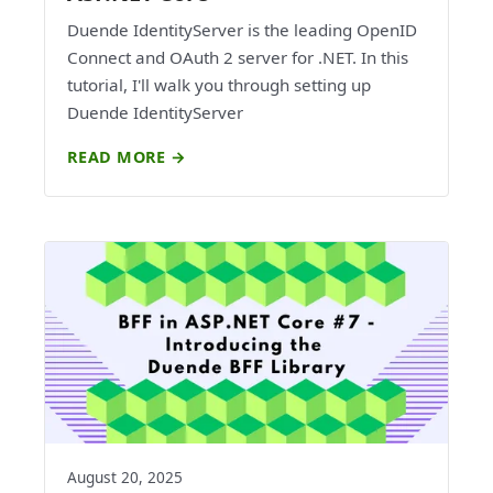
Duende IdentityServer is the leading OpenID
Connect and OAuth 2 server for .NET. In this
tutorial, I'll walk you through setting up
Duende IdentityServer
READ MORE →
August 20, 2025