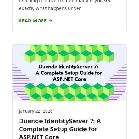
teaching tool I've created that lets you see
exactly what happens under
READ MORE →
January 22, 2026
Duende IdentityServer 7: A
Complete Setup Guide for
ASP.NET Core