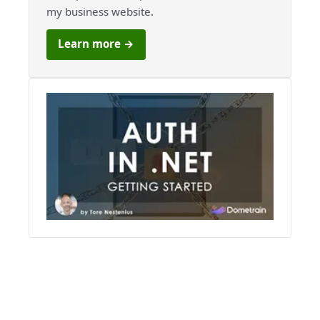
my business website.
Learn more →