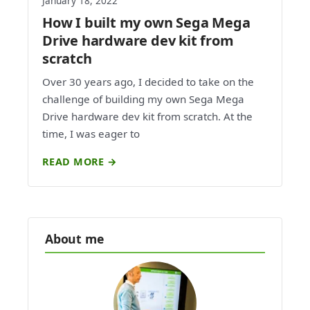
January 18, 2022
How I built my own Sega Mega
Drive hardware dev kit from
scratch
Over 30 years ago, I decided to take on the
challenge of building my own Sega Mega
Drive hardware dev kit from scratch. At the
time, I was eager to
READ MORE →
About me