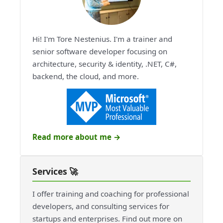
Hi! I'm Tore Nestenius. I'm a trainer and
senior software developer focusing on
architecture, security & identity, .NET, C#,
backend, the cloud, and more.
Read more about me →
Services 🚀
I offer training and coaching for professional
developers, and consulting services for
startups and enterprises. Find out more on