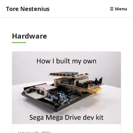
Tore Nestenius
☰ Menu
Hardware