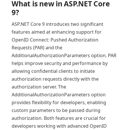
What is new in ASP.NET Core
9?
ASP.NET Core 9 introduces two significant
features aimed at enhancing support for
OpenID Connect: Pushed Authorization
Requests (PAR) and the
AdditionalAuthorizationParameters option. PAR
helps improve security and performance by
allowing confidential clients to initiate
authorization requests directly with the
authorization server. The
AdditionalAuthorizationParameters option
provides flexibility for developers, enabling
custom parameters to be passed during
authorization. Both features are crucial for
developers working with advanced OpenID