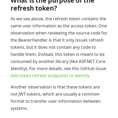
What is the purpose of the
refresh token?
As we see above, the refresh token contains the
same user information as the access token. One
observation when reviewing the source code for
the BearerHandler is that it only issues refresh
tokens, but it does not contain any code to
handle them. Instead, this token is meant to be
consumed by another library (like ASP.NET Core
Identity). For more details, see this GitHub issue:
Add token refresh endpoints to identity
Another observation is that these tokens are
not JWT-tokens, which are usually a common
format to transfer user information between
systems.