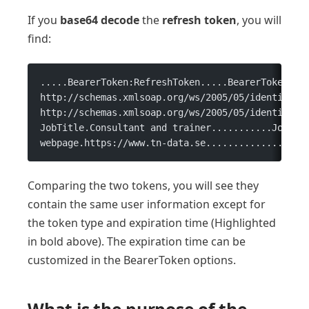
If you
base64 decode
the
refresh
token
, you will
find:
.....BearerToken:RefreshToken.....BearerToken...
http://schemas.xmlsoap.org/ws/2005/05/identity/c
http://schemas.xmlsoap.org/ws/2005/05/identity/c
JobTitle.Consultant and trainer...........JobLev
webpage.https://www.tn-data.se..................
Comparing the two tokens, you will see they
contain the same user information except for
the token type and expiration time (Highlighted
in bold above). The expiration time can be
customized in the BearerToken options.