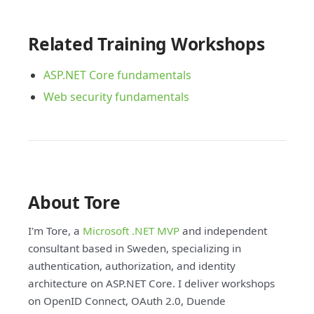
Related Training Workshops
ASP.NET Core fundamentals
Web security fundamentals
About Tore
I'm Tore, a
Microsoft .NET MVP
and independent
consultant based in Sweden, specializing in
authentication, authorization, and identity
architecture on ASP.NET Core. I deliver workshops
on OpenID Connect, OAuth 2.0, Duende