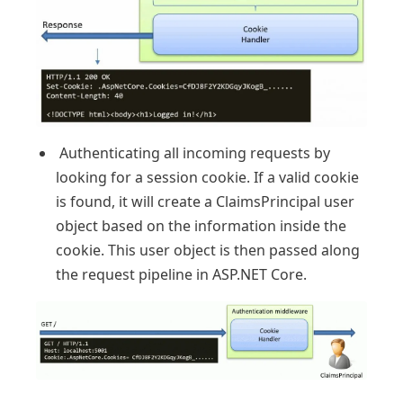
Authenticating all incoming requests by
looking for a session cookie. If a valid cookie
is found, it will create a ClaimsPrincipal user
object based on the information inside the
cookie. This user object is then passed along
the request pipeline in ASP.NET Core.