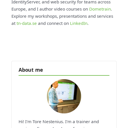
IdentityServer, and web security for teams across
Europe, and I author video courses on
Dometrain
.
Explore my workshops, presentations and services
at
tn-data.se
and connect on
LinkedIn
.
About me
Hi! I'm Tore Nestenius. I'm a trainer and