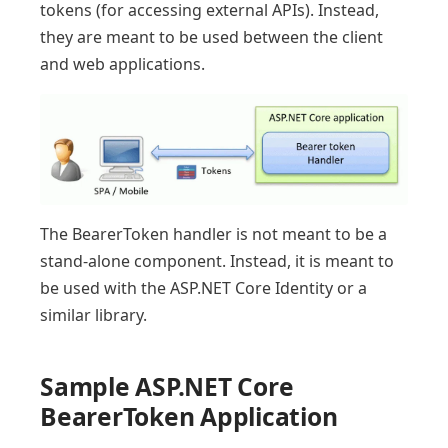
tokens (for accessing external APIs). Instead,
they are meant to be used between the client
and web applications.
The BearerToken handler is not meant to be a
stand-alone component. Instead, it is meant to
be used with the ASP.NET Core Identity or a
similar library.
Sample ASP.NET Core
BearerToken Application