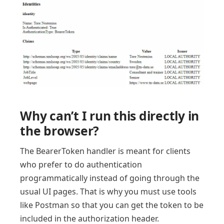
Why can’t I run this directly in
the browser?
The BearerToken handler is meant for clients
who prefer to do authentication
programmatically instead of going through the
usual UI pages. That is why you must use tools
like Postman so that you can get the token to be
included in the authorization header.