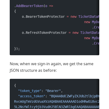
.
AddBearerToken
(
o
 =>
{
    o.BearerTokenProtector 
=
 new
 TicketDataForma
                                    new
 MyDataPr
                                        .
CreateP
    o.RefreshTokenProtector 
=
 new
 TicketDataForm
                                    new
 MyDataPr
                                        .
CreateP
});
Now, when we sign-in again, we get the same
JSON structure as before:
{
  "token_type"
: 
"Bearer"
,
  "access_token"
: 
"BQAAABdCZWFyZXJUb2tlbjpBY2Nlc
RvcmUgTmVzdGVuaXVzAQABAAEAAAAAAD1odHRwOi8vc2NoZW
5L2NsYWltcy9jb3VudHJ5BlN3ZWRlbgEAAQABAAAAAABCaHR