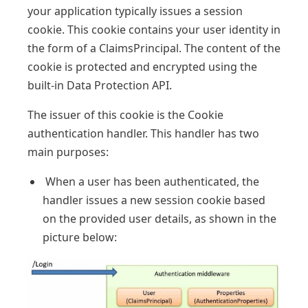
your application typically issues a session
cookie. This cookie contains your user identity in
the form of a ClaimsPrincipal. The content of the
cookie is protected and encrypted using the
built-in Data Protection API.
The issuer of this cookie is the Cookie
authentication handler. This handler has two
main purposes:
When a user has been authenticated, the
handler issues a new session cookie based
on the provided user details, as shown in the
picture below: