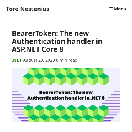
Tore Nestenius
☰ Menu
BearerToken: The new
Authentication handler in
ASP.NET Core 8
.NET
·
August 29, 2023
·
8 min read