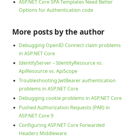
ASP.NET Core SPA Templates Need Better
Options for Authentication code
More posts by the author
Debugging OpenID Connect claim problems
in ASP.NET Core
IdentityServer – IdentityResource vs.
ApiResource vs. ApiScope
Troubleshooting JwtBearer authentication
problems in ASP.NET Core
Debugging cookie problems in ASP.NET Core
Pushed Authorization Requests (PAR) in
ASP.NET Core 9
Configuring ASP.NET Core Forwarded
Headers Middleware