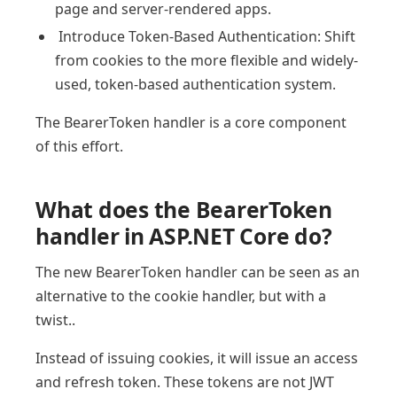
page and server-rendered apps.
Introduce Token-Based Authentication: Shift
from cookies to the more flexible and widely-
used, token-based authentication system.
The BearerToken handler is a core component
of this effort.
What does the BearerToken
handler in ASP.NET Core do?
The new BearerToken handler can be seen as an
alternative to the cookie handler, but with a
twist..
Instead of issuing cookies, it will issue an access
and refresh token. These tokens are not JWT