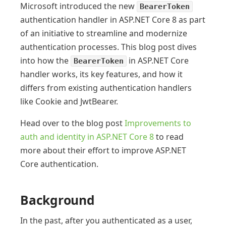
Microsoft introduced the new
BearerToken
authentication handler in ASP.NET Core 8 as part
of an initiative to streamline and modernize
authentication processes. This blog post dives
into how the
in ASP.NET Core
BearerToken
handler works, its key features, and how it
differs from existing authentication handlers
like Cookie and JwtBearer.
Head over to the blog post
Improvements to
auth and identity in ASP.NET Core 8
to read
more about their effort to improve ASP.NET
Core authentication.
Background
In the past, after you authenticated as a user,