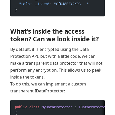
  "refresh_token"
: 
"CfDJ8F2Y2KDG..."
}
What’s inside the access
token? Can we look inside it?
By default, it is encrypted using the Data
Protection API, but with a little code, we can
make a transparent data protector that will not
perform any encryption. This allows us to peek
inside the tokens.
To do this, we can implement a custom
transparent IDataProtector:
public
 class
 MyDataProtector
 : 
IDataProtector
{