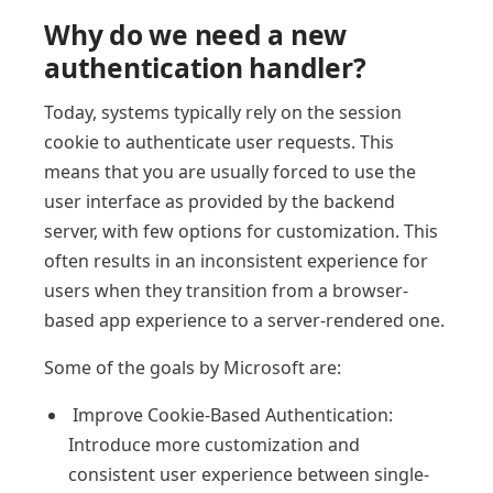
Why do we need a new
authentication handler?
Today, systems typically rely on the session
cookie to authenticate user requests. This
means that you are usually forced to use the
user interface as provided by the backend
server, with few options for customization. This
often results in an inconsistent experience for
users when they transition from a browser-
based app experience to a server-rendered one.
Some of the goals by Microsoft are:
Improve Cookie-Based Authentication:
Introduce more customization and
consistent user experience between single-