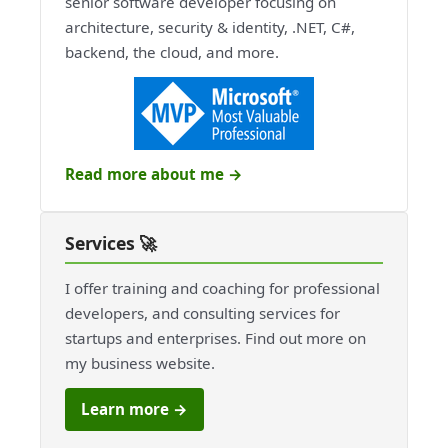
senior software developer focusing on
architecture, security & identity, .NET, C#,
backend, the cloud, and more.
Read more about me →
Services 🚀
I offer training and coaching for professional
developers, and consulting services for
startups and enterprises. Find out more on
my business website.
Learn more →