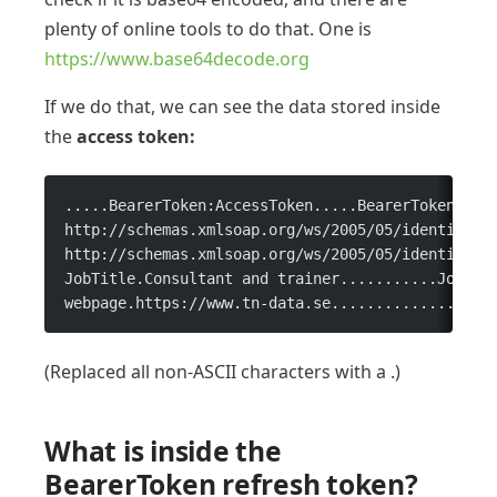
plenty of online tools to do that. One is
https://www.base64decode.org
If we do that, we can see the data stored inside
the
access token:
.....BearerToken:AccessToken.....BearerToken....
http://schemas.xmlsoap.org/ws/2005/05/identity/c
http://schemas.xmlsoap.org/ws/2005/05/identity/c
JobTitle.Consultant and trainer...........JobLev
webpage.https://www.tn-data.se..................
(Replaced all non-ASCII characters with a .)
What is inside the
BearerToken refresh token?