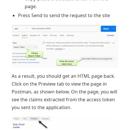
page.
Press Send to send the request to the site
As a result, you should get an HTML page back.
Click on the Preview tab to view the page in
Postman, as shown below. On the page, you will
see the claims extracted from the access token
you sent to the application.