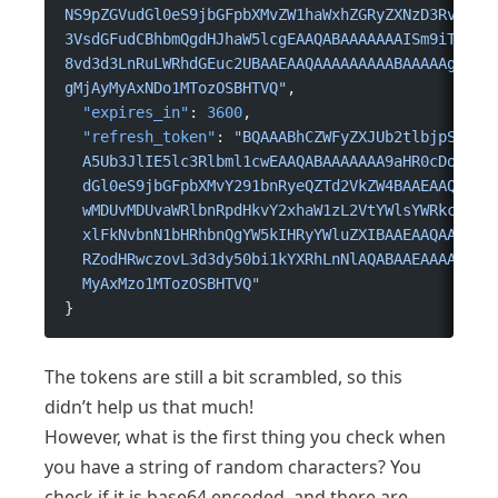
NS9pZGVudGl0eS9jbGFpbXMvZW1haWxhZGRyZXNzD3RvcmVA
3VsdGFudCBhbmQgdHJhaW5lcgEAAQABAAAAAAAISm9iTGV2Z
8vd3d3LnRuLWRhdGEuc2UBAAEAAQAAAAAAAAABAAAAAgAAAA
gMjAyMyAxNDo1MTozOSBHTVQ"
,
  "expires_in"
: 
3600
,
  "refresh_token"
: 
"BQAAABhCZWFyZXJUb2tlbjpSZWZy
  A5Ub3JlIE5lc3Rlbml1cwEAAQABAAAAAAA9aHR0cDovL3N
  dGl0eS9jbGFpbXMvY291bnRyeQZTd2VkZW4BAAEAAQAAAA
  wMDUvMDUvaWRlbnRpdHkvY2xhaW1zL2VtYWlsYWRkcmVzc
  xlFkNvbnN1bHRhbnQgYW5kIHRyYWluZXIBAAEAAQAAAAAA
  RZodHRwczovL3d3dy50bi1kYXRhLnNlAQABAAEAAAAAAAA
  MyAxMzo1MTozOSBHTVQ"
}
The tokens are still a bit scrambled, so this
didn’t help us that much!
However, what is the first thing you check when
you have a string of random characters? You
check if it is base64 encoded, and there are