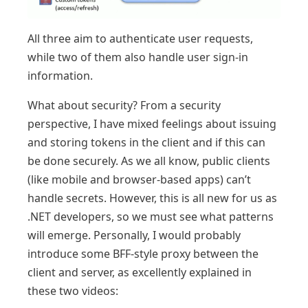
All three aim to authenticate user requests,
while two of them also handle user sign-in
information.
What about security? From a security
perspective, I have mixed feelings about issuing
and storing tokens in the client and if this can
be done securely. As we all know, public clients
(like mobile and browser-based apps) can’t
handle secrets. However, this is all new for us as
.NET developers, so we must see what patterns
will emerge. Personally, I would probably
introduce some BFF-style proxy between the
client and server, as excellently explained in
these two videos: