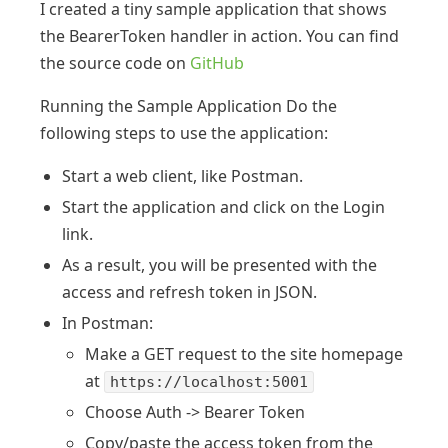
I created a tiny sample application that shows
the BearerToken handler in action. You can find
the source code on
GitHub
Running the Sample Application Do the
following steps to use the application:
Start a web client, like Postman.
Start the application and click on the Login
link.
As a result, you will be presented with the
access and refresh token in JSON.
In Postman:
Make a GET request to the site homepage
at
https://localhost:5001
Choose Auth -> Bearer Token
Copy/paste the access token from the