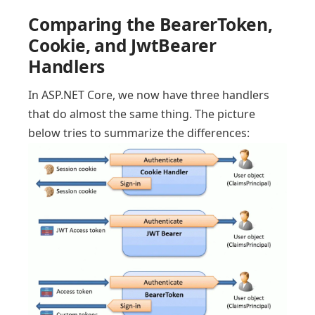
Comparing the BearerToken,
Cookie, and JwtBearer
Handlers
In ASP.NET Core, we now have three handlers
that do almost the same thing. The picture
below tries to summarize the differences: