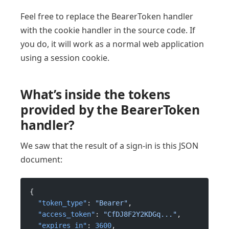
Feel free to replace the BearerToken handler
with the cookie handler in the source code. If
you do, it will work as a normal web application
using a session cookie.
What’s inside the tokens
provided by the BearerToken
handler?
We saw that the result of a sign-in is this JSON
document:
{
  "token_type"
: 
"Bearer"
,
  "access_token"
: 
"CfDJ8F2Y2KDGq..."
,
  "expires_in"
: 
3600
,