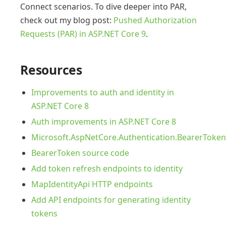
Connect scenarios. To dive deeper into PAR,
check out my blog post:
Pushed Authorization
Requests (PAR) in ASP.NET Core 9
.
Resources
Improvements to auth and identity in
ASP.NET Core 8
Auth improvements in ASP.NET Core 8
Microsoft.AspNetCore.Authentication.BearerToke
BearerToken source code
Add token refresh endpoints to identity
MapIdentityApi HTTP endpoints
Add API endpoints for generating identity
tokens