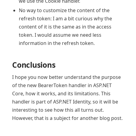
we use the Cookie handler.
No way to customize the content of the
refresh token: I am a bit curious why the
content of it is the same as in the access
token. I would assume we need less
information in the refresh token.
Conclusions
I hope you now better understand the purpose
of the new BearerToken handler in ASP.NET
Core, how it works, and its limitations. This
handler is part of ASP.NET Identity, so it will be
interesting to see how this all turns out.
However, that is a subject for another blog post.