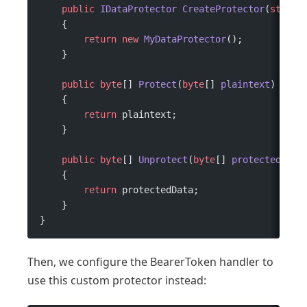
    public
 IDataProtector
 CreateProtector
(
string
    {
        return
 new
 MyDataProtector
();
    }
    public
 byte
[] 
Protect
(
byte
[] 
plaintext
)
    {
        return
 plaintext;
    }
    public
 byte
[] 
Unprotect
(
byte
[] 
protectedData
    {
        return
 protectedData;
    }
}
Then, we configure the BearerToken handler to
use this custom protector instead: