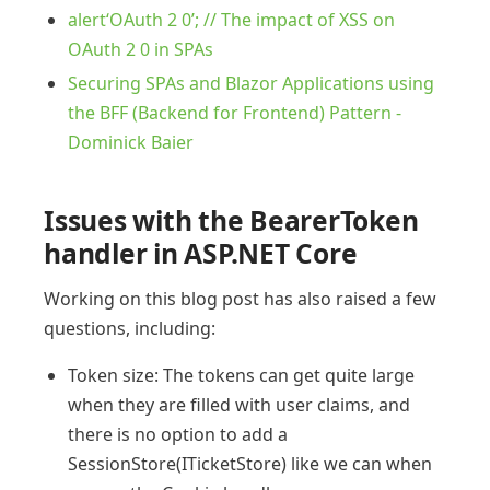
alert‘OAuth 2 0’; // The impact of XSS on
OAuth 2 0 in SPAs
Securing SPAs and Blazor Applications using
the BFF (Backend for Frontend) Pattern -
Dominick Baier
Issues with the BearerToken
handler in ASP.NET Core
Working on this blog post has also raised a few
questions, including:
Token size: The tokens can get quite large
when they are filled with user claims, and
there is no option to add a
SessionStore(ITicketStore) like we can when