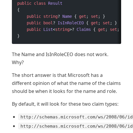
public
 class
 Result
{
    public
 string
? 
Name
 { 
get
; 
set
; }
    public
 bool
? 
IsInRoleCEO
 { 
get
; 
set
; }
    public
 List
<
string
>? 
Claims
 { 
get
; 
set
; }
}
The Name and IsInRoleCEO does not work.
Why?
The short answer is that Microsoft has a
different opinion of what the name of the claims
should be when it looks for the name and role.
By default, it will look for these two claim types:
http://schemas.microsoft.com/ws/2008/06/id
http://schemas.microsoft.com/ws/2008/06/id