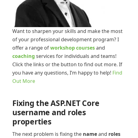
Want to sharpen your skills and make the most
of your professional development program? I
offer a range of
workshop courses
and
coaching
services for individuals and teams!
Click the links or the button to find out more. If
you have any questions, I’m happy to help!
Find
Out More
Fixing the ASP.NET Core
username and roles
properties
The next problem is fixing the
name
and
roles