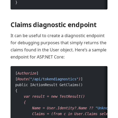
}
Claims diagnostic endpoint
It can be useful to create a diagnostic endpoint
for debugging purposes that simply returns the
claims found in the User object. Here’s a sample
endpoint for ASP.NET Core:
[
Authorize
]
[
Route(
"/api/tokendiagnostics"
)
]
public IActionResult GetClaims()
{
    var
 result
 =
 new
 TestResult()
    {
        Name
 =
 User.Identity?.Name
 ??
 "Unknown N
        Claims
 =
 (from
 c
 in
 User.Claims
 select
 c