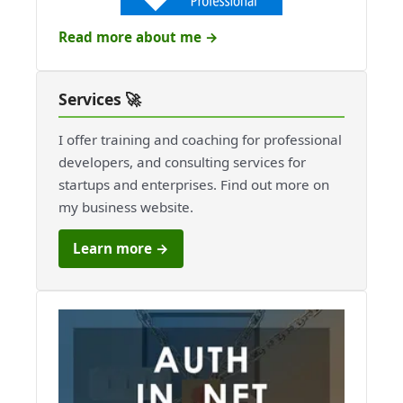
Read more about me →
Services 🚀
I offer training and coaching for professional
developers, and consulting services for
startups and enterprises. Find out more on
my business website.
Learn more →