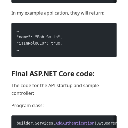
In my example application, they will return:
…
"name": "Bob Smith",
"isInRoleCEO": true,
…
Final ASP.NET Core code:
The code for the API startup and sample
controller:
Program class:
builder.Services.
AddAuthentication
(JwtBearerDefa