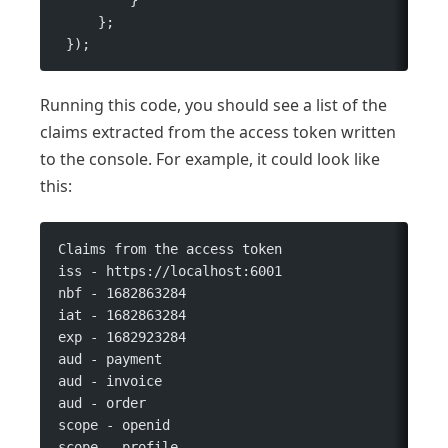
     };
 });
Running this code, you should see a list of the
claims extracted from the access token written
to the console. For example, it could look like
this:
Claims from the access token
iss - https://localhost:6001
nbf - 1682863284
iat - 1682863284
exp - 1682923284
aud - payment
aud - invoice
aud - order
scope - openid
scope - profile