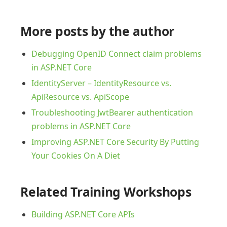
More posts by the author
Debugging OpenID Connect claim problems
in ASP.NET Core
IdentityServer – IdentityResource vs.
ApiResource vs. ApiScope
Troubleshooting JwtBearer authentication
problems in ASP.NET Core
Improving ASP.NET Core Security By Putting
Your Cookies On A Diet
Related Training Workshops
Building ASP.NET Core APIs