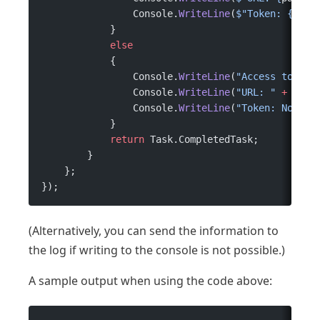
                Console.
WriteLine
(
$"Token: 
{
toke
            }
            else
            {
                Console.
WriteLine
(
"Access token"
                Console.
WriteLine
(
"URL: "
 +
 path
                Console.
WriteLine
(
"Token: No acc
            }
            return
 Task.CompletedTask;
        }
    };
});
(Alternatively, you can send the information to
the log if writing to the console is not possible.)
A sample output when using the code above: