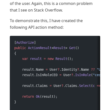
of the user. Again, this is a common problem
that I see on Stack Overflow.
To demonstrate this, I have created the
following API action method:
[
Authorize
]
public
 ActionResult
<
Result
> 
Get
()
{
    var
 result
 =
 new
 Result
();
    result.Name 
=
 User
?
.Identity
?
.Name 
??
 "Unkno
    result.IsInRoleCEO 
=
 User
?
.
IsInRole
(
"ceo"
);
    result.Claims 
=
 User
?
.Claims.
Select
(
c
 =>
 c.T
    return
 Ok
(result);
}