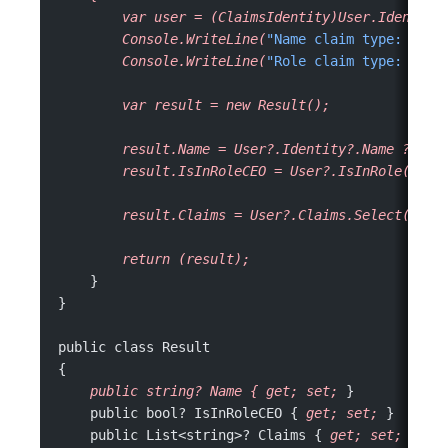
        var
 user
 =
 (ClaimsIdentity)User.Identity
        Console.WriteLine(
"Name claim type: "
 +
 
        Console.WriteLine(
"Role claim type: "
 +
 
        var
 result
 =
 new
 Result();
        result.Name
 =
 User?.Identity?.Name
 ??
 "U
        result.IsInRoleCEO
 =
 User?.IsInRole(
"ceo
        result.Claims
 =
 User?.Claims.Select(c
 =>
        return
 (result);
    }
}
public class Result
{
    public
 string?
 Name
 {
 get;
 set;
 }
    public bool? IsInRoleCEO { 
get;
 set;
 }
    public List<string>? Claims { 
get;
 set;
 }