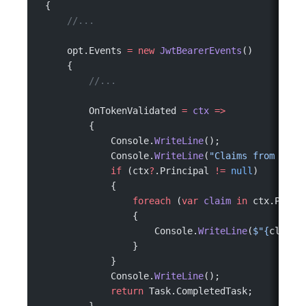
 {
     //...
     opt.Events 
=
 new
 JwtBearerEvents
()
     {
         //...
         OnTokenValidated 
=
 ctx
 =>
         {
             Console.
WriteLine
();
             Console.
WriteLine
(
"Claims from the 
             if
 (ctx
?
.Principal 
!=
 null
)
             {
                 foreach
 (
var
 claim
 in
 ctx.Princ
                 {
                     Console.
WriteLine
(
$"
{
claim
.
                 }
             }
             Console.
WriteLine
();
             return
 Task.CompletedTask;
         }