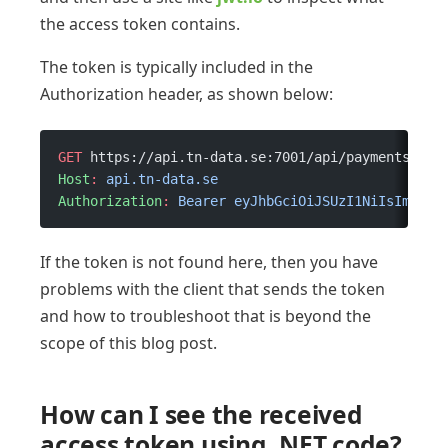
the access token contains.
The token is typically included in the
Authorization header, as shown below:
GET
 https://api.tn-data.se:7001/api/payments HTT
Host
:
 api.tn-data.se
Authorization
:
 Bearer eyJhbGciOiJSUzI1NiIsImtpZC
If the token is not found here, then you have
problems with the client that sends the token
and how to troubleshoot that is beyond the
scope of this blog post.
How can I see the received
access token using .NET code?