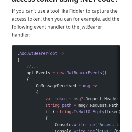
If you can’t use a tool like Fiddler to capture the
access token, then you can for example, add the
following event handler to the JwtBearer
handler:
.
AddJwtBearer
(
opt
 =>
{
    //...
    opt.Events 
=
 new
 JwtBearerEvents
()
    {
        OnMessageReceived 
=
 msg
 =>
        {
            var
 token
 =
 msg
?
.Request.Headers.Aut
            string
 path
 =
 msg
?
.Request.Path 
??
 "
            if
 (
!
string
.
IsNullOrEmpty
(token))
            {
                Console.
WriteLine
(
"Access token"
                Console.
WriteLine
(
$"URL: 
{
path
}
"