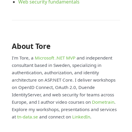
Web security fundamentals
About Tore
I'm Tore, a
Microsoft .NET MVP
and independent
consultant based in Sweden, specializing in
authentication, authorization, and identity
architecture on ASP.NET Core. I deliver workshops
on OpenID Connect, OAuth 2.0, Duende
IdentityServer, and web security for teams across
Europe, and I author video courses on
Dometrain
.
Explore my workshops, presentations and services
at
tn-data.se
and connect on
LinkedIn
.