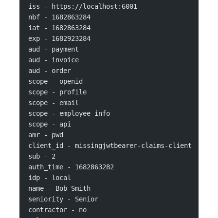
iss - https://localhost:6001
nbf - 1682863284
iat - 1682863284
exp - 1682923284
aud - payment
aud - invoice
aud - order
scope - openid
scope - profile
scope - email
scope - employee_info
scope - api
amr - pwd
client_id - missingjwtbearer-claims-client
sub - 2
auth_time - 1682863282
idp - local
name - Bob Smith
seniority - Senior
contractor - no