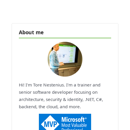
About me
Hi! I'm Tore Nestenius. I'm a trainer and
senior software developer focusing on
architecture, security & identity, .NET, C#,
backend, the cloud, and more.