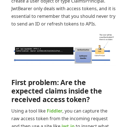
create a user object of type ClaimsPrincipal.
JwtBearer only deals with access tokens, and it is
essential to remember that you should never try
to send an ID or refresh tokens to APIs.
First problem: Are the
expected claims inside the
received access token?
Using a tool like
Fiddler
, you can capture the
raw access token from the incoming request
and then use a site like
jwt.io
to inspect what