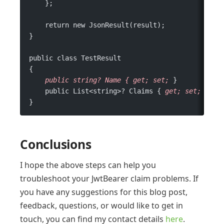
    };
    return new JsonResult(result);
}
public class TestResult
{
    public
 string?
 Name
 {
 get;
 set;
 }
    public List<string>? Claims { 
get;
 set;
 }
}
Conclusions
I hope the above steps can help you
troubleshoot your JwtBearer claim problems. If
you have any suggestions for this blog post,
feedback, questions, or would like to get in
touch, you can find my contact details
here
.