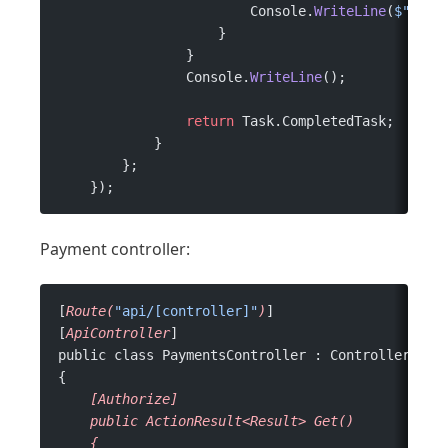
                        Console.
WriteLine
(
$"
{
cla
                    }
                }
                Console.
WriteLine
();
                return
 Task.CompletedTask;
            }
        };
    });
Payment controller:
[
Route(
"api/[controller]"
)
]
[
ApiController
]
public class PaymentsController : ControllerBase
{
    [Authorize]
    public
 ActionResult<Result>
 Get()
    {