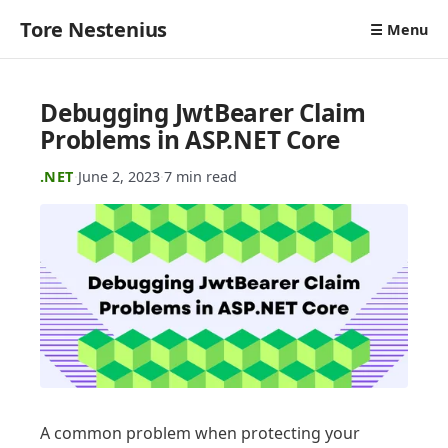
Tore Nestenius
☰ Menu
Debugging JwtBearer Claim
Problems in ASP.NET Core
.NET
·
June 2, 2023
·
7 min read
A common problem when protecting your