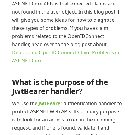
ASP.NET Core APIs is that expected claims are
not found in the user object. In this blog post, I
will give you some ideas for how to diagnose
these types of problems. If you have claim
problems related to the OpenIDConnect
handler, head over to the blog post about
Debugging OpenID Connect Claim Problems in
ASP.NET Core
.
What is the purpose of the
JwtBearer handler?
We use the
JwtBearer
authentication handler to
protect ASP.NET Web APIs. Its primary purpose
is to look for an access token in the incoming
request, and if one is found, validate it and