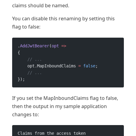
claims should be named.
You can disable this renaming by setting this
flag to false:
.
AddJwtBearer
(
opt
 =>
{
    // ...
    opt.MapInboundClaims 
=
 false
;
    // ...
});
If you set the MapInboundClaims flag to false,
then the output in my sample application
changes to:
Claims from the access token