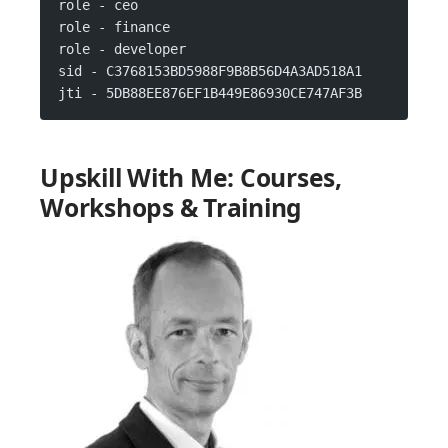
role - ceo
role - finance
role - developer
sid - C3768153BD5988F9B8B56D4A3AD518A1
jti - 5DB88EE876EF1B449E86930CE747AF3B
Upskill With Me: Courses,
Workshops & Training