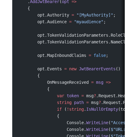
    .
AddJwtBearer
(
opt
 =>
    {
        opt.Authority 
=
 "[MyAuthority]"
;
        opt.Audience 
=
 "myaudience"
;
        opt.TokenValidationParameters.RoleClaimT
        opt.TokenValidationParameters.NameClaimT
        opt.MapInboundClaims 
=
 false
;
        opt.Events 
=
 new
 JwtBearerEvents
()
        {
            OnMessageReceived 
=
 msg
 =>
            {
                var
 token
 =
 msg
?
.Request.Headers
                string
 path
 =
 msg
?
.Request.Path 
                if
 (
!
string
.
IsNullOrEmpty
(token)
                {
                    Console.
WriteLine
(
"Access to
                    Console.
WriteLine
(
$"URL: 
{
pa
                    Console.
WriteLine
(
$"Token: 
{