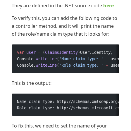
They are defined in the .NET source code
here
To verify this, you can add the following code to
a controller method, and it will print the name
of the role/name claim type that it looks for:
var
 user
 =
 (
ClaimsIdentity
)User.Identity;
Console.
WriteLine
(
"Name claim type: "
 +
 user.Nam
Console.
WriteLine
(
"Role claim type: "
 +
 user.Rol
This is the output:
Name claim type: http://schemas.xmlsoap.org/ws/2
Role claim type: http://schemas.microsoft.com/ws
To fix this, we need to set the name of your