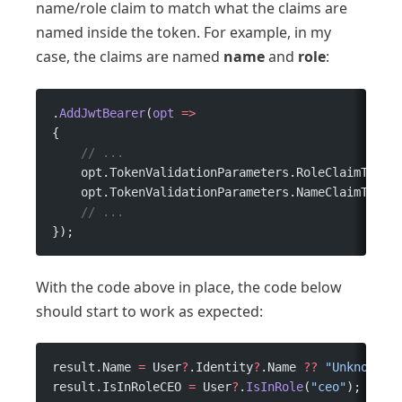
name/role claim to match what the claims are
named inside the token. For example, in my
case, the claims are named
name
and
role
:
.
AddJwtBearer
(
opt
 =>
{
    // ...
    opt.TokenValidationParameters.RoleClaimType 
    opt.TokenValidationParameters.NameClaimType 
    // ...
});
With the code above in place, the code below
should start to work as expected:
result.Name 
=
 User
?
.Identity
?
.Name 
??
 "Unknown N
result.IsInRoleCEO 
=
 User
?
.
IsInRole
(
"ceo"
);