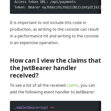
Access token URL: /api/payments 
Token: Bearer eyJhbGciOiJSUzI1NiIsImtpZCI6IjYwOD
It is important to not include this code in
production, as writing to the console can result
in a performance hit and writing to the console
is an expensive operation.
How can I view the claims that
the JwtBearer handler
received?
To see a list of all the received
claims
, you can
add the following event handler to JwtBearer:
.
AddJwtBearer
(
opt
 =>