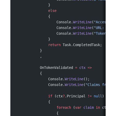
                }
                else
                {
                    Console.
WriteLine
(
"Access to
                    Console.
WriteLine
(
"URL: "
 +
 
                    Console.
WriteLine
(
"Token: No
                }
                return
 Task.CompletedTask;
            }
            ,
            OnTokenValidated 
=
 ctx
 =>
            {
                Console.
WriteLine
();
                Console.
WriteLine
(
"Claims from t
                if
 (ctx
?
.Principal 
!=
 null
)
                {
                    foreach
 (
var
 claim
 in
 ctx.Pr
                    {