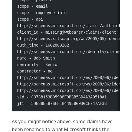
scope - email
scope - employee_info
scope - api
http://schemas.microsoft.com/claims/authnmethods
client_id - missingjwtbearer-claims-client
http://schemas.xmlsoap.org/ws/2005/05/identity/c
auth_time - 1682863282
http://schemas.microsoft.com/identity/claims/ide
name - Bob Smith
seniority - Senior
contractor - no
http://schemas.microsoft.com/ws/2008/06/identity
http://schemas.microsoft.com/ws/2008/06/identity
http://schemas.microsoft.com/ws/2008/06/identity
sid - C3768153BD5988F9B8B56D4A3AD518A1
jti - 5DB88EE876EF1B449E86930CE747AF3B
As you might notice above, some claims have
been renamed to what Microsoft thinks the