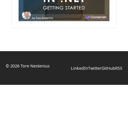
© 2026 Tore Nestenius
LinkedIn
Twitter
GitHub
RSS